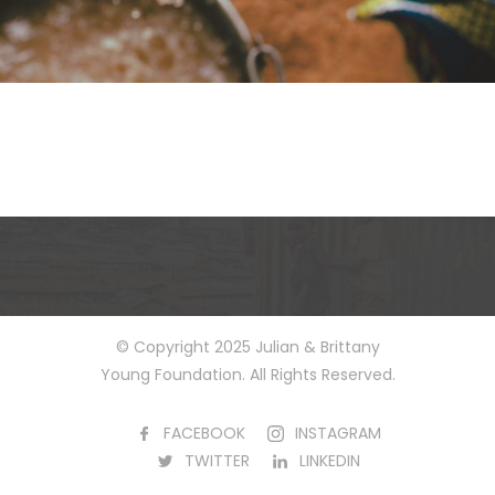
© Copyright 2025 Julian & Brittany
Young Foundation. All Rights Reserved.
FACEBOOK
INSTAGRAM
TWITTER
LINKEDIN