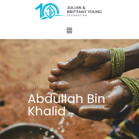
AUTHOR
Abdullah Bin
Khalid