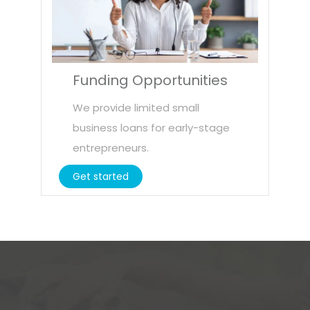
Funding Opportunities
We provide limited small
business loans for early-stage
entrepreneurs.
Get started