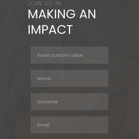
JOIN US IN
MAKING AN
IMPACT