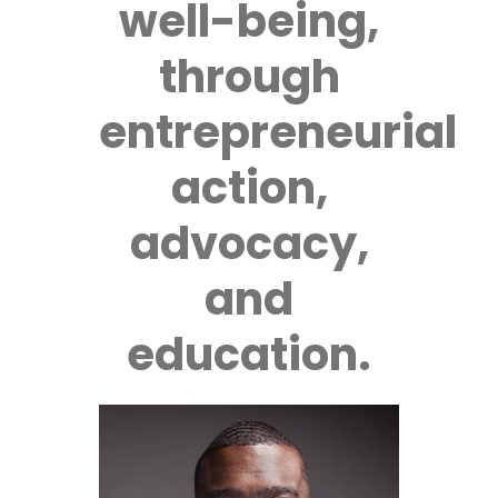
well-being,
through
entrepreneurial
action,
advocacy,
and
education.