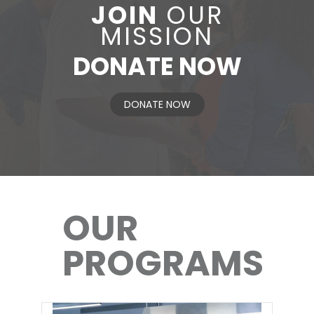
JOIN
OUR
MISSION
DONATE NOW
DONATE NOW
OUR
PROGRAMS