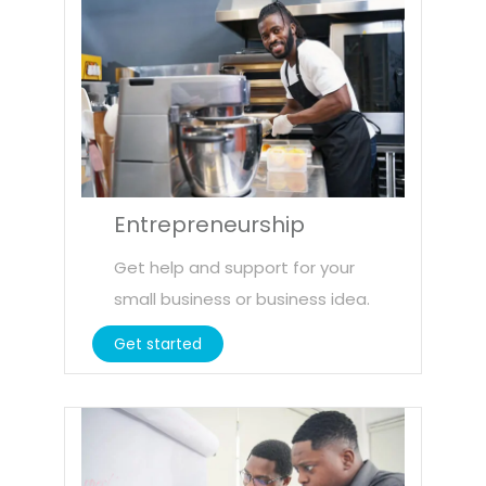
Entrepreneurship
Get help and support for your
small business or business idea.
Get started