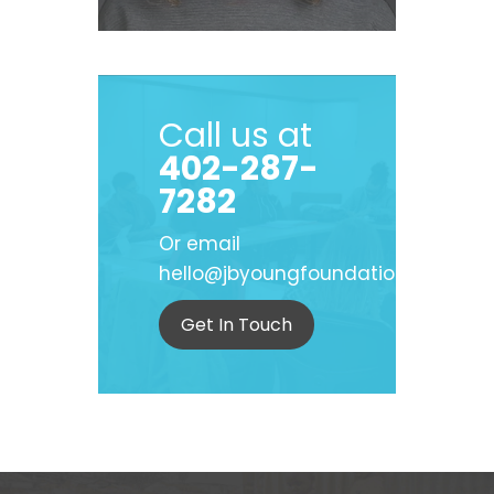
Call us at
402-287-
7282
Or email
hello@jbyoungfoundation.org
Get In Touch