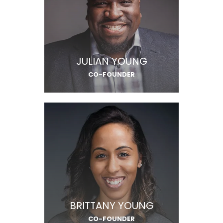
JULIAN YOUNG
CO-FOUNDER
BRITTANY YOUNG
CO-FOUNDER