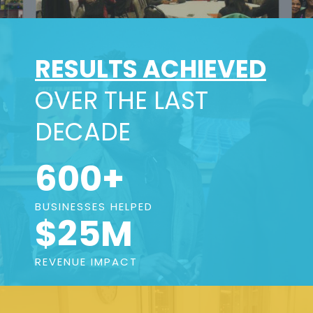
RESULTS ACHIEVED
OVER THE LAST
DECADE
600+
BUSINESSES HELPED
$25M
REVENUE IMPACT