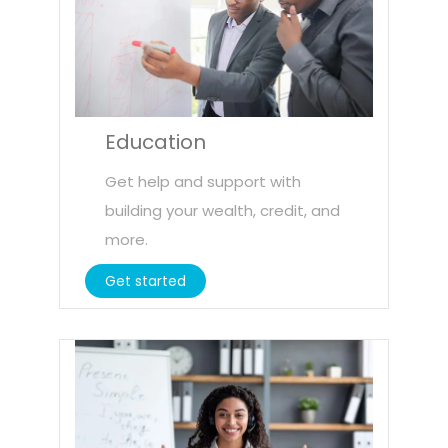
Education
Get help and support with
building your wealth, credit, and
more.
Get started