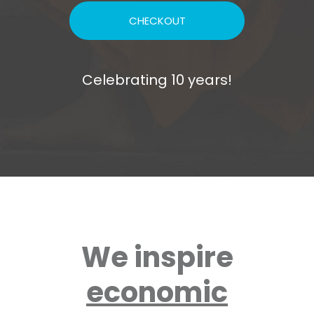
CHECKOUT
Celebrating 10 years!
We inspire
economic