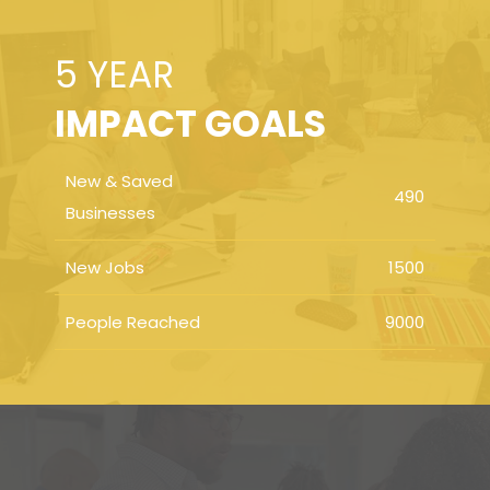
5 YEAR
IMPACT GOALS
New & Saved
490
Businesses
New Jobs
1500
People Reached
9000