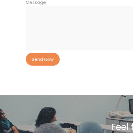
Message
Feel 