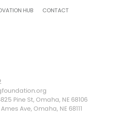
OVATION HUB
CONTACT
2
foundation.org
25 Pine St, Omaha, NE 68106
Ames Ave, Omaha, NE 68111