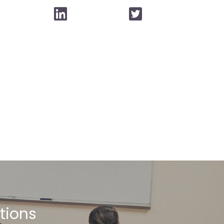
stions