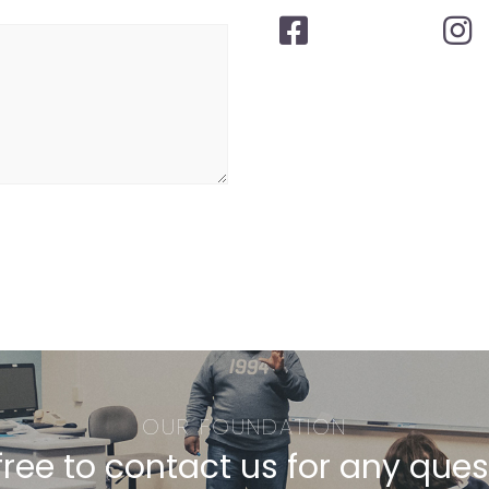
OUR FOUNDATION
free to contact us for any que