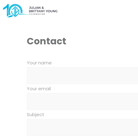
Contact
Your name
Your email
Subject