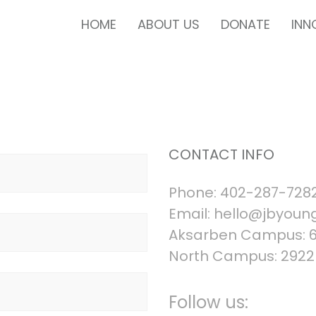
HOME
ABOUT US
DONATE
INN
CONTACT INFO
Phone: 402-287-728
Email:
hello@jbyoung
Aksarben Campus: 68
North Campus: 2922 
Follow us: