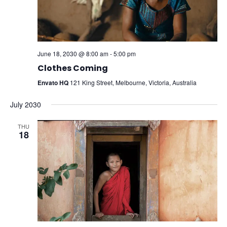
June 18, 2030 @ 8:00 am
-
5:00 pm
Clothes Coming
Envato HQ
121 King Street, Melbourne, Victoria, Australia
July 2030
THU
18