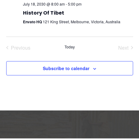
July 18, 2030 @ 8:00 am
-
5:00 pm
History Of Tibet
Envato HQ
121 King Street, Melbourne, Victoria, Australia
Previous
Today
Next
Events
Events
Subscribe to calendar