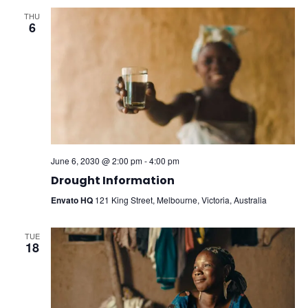
THU
6
June 6, 2030 @ 2:00 pm
-
4:00 pm
Drought Information
Envato HQ
121 King Street, Melbourne, Victoria, Australia
TUE
18