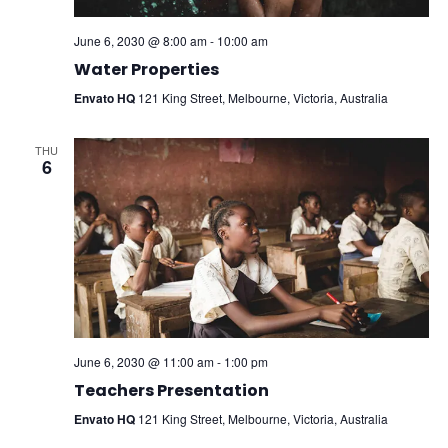
June 6, 2030 @ 8:00 am
-
10:00 am
Water Properties
Envato HQ
121 King Street, Melbourne, Victoria, Australia
THU
6
June 6, 2030 @ 11:00 am
-
1:00 pm
Teachers Presentation
Envato HQ
121 King Street, Melbourne, Victoria, Australia