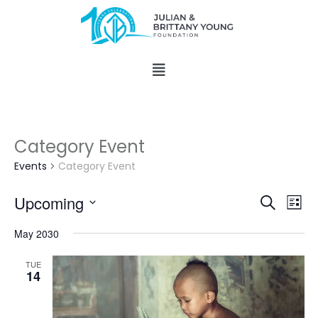
Category Event
Events
Category Event
Events
Eve
Upcoming
Search
List
Vie
Search
Select
Nav
and
May 2030
date.
Views
TUE
Naviga
14