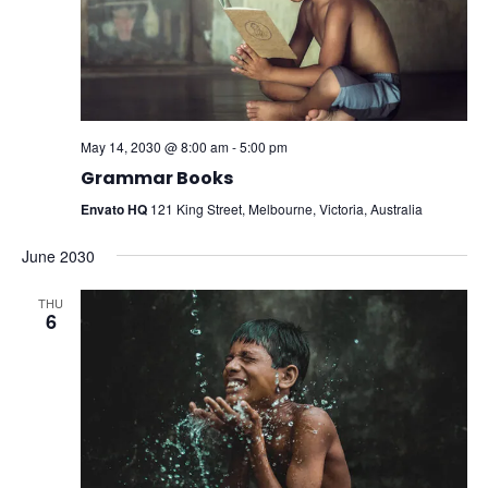
May 14, 2030 @ 8:00 am
-
5:00 pm
Grammar Books
Envato HQ
121 King Street, Melbourne, Victoria, Australia
June 2030
THU
6